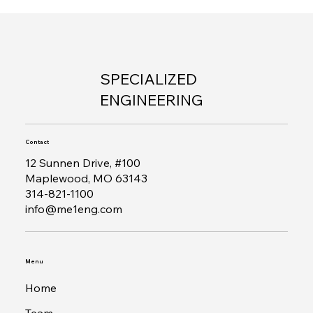
SPECIALIZED
ENGINEERING
Contact
12 Sunnen Drive, #100
Maplewood, MO 63143
314-821-1100
info@me1eng.com
Menu
Home