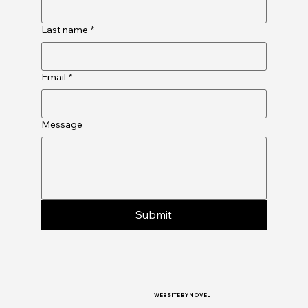
Last name
*
Email
*
Message
Submit
WEBSITE BY NOVEL