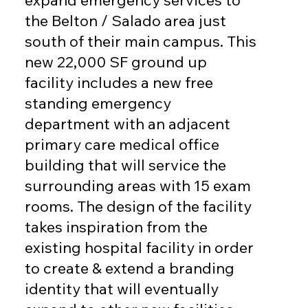
expand emergency services to
the Belton / Salado area just
south of their main campus. This
new 22,000 SF ground up
facility includes a new free
standing emergency
department with an adjacent
primary care medical office
building that will service the
surrounding areas with 15 exam
rooms. The design of the facility
takes inspiration from the
existing hospital facility in order
to create & extend a branding
identity that will eventually