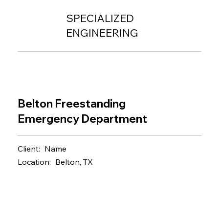
SPECIALIZED
ENGINEERING
Belton Freestanding
Emergency Department
Client:
Name
Location:
Belton, TX