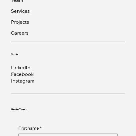
Team
Services
Projects
Careers
Social
LinkedIn
Facebook
Instagram
Get in Touch
First name
*