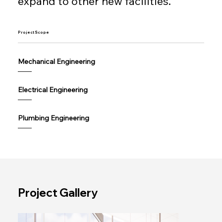
expand to other new facilities.
Project Scope
Mechanical Engineering
——
Electrical Engineering
——
Plumbing Engineering
——
Project Gallery