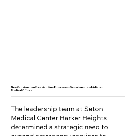
New Construction Freestanding Emergency Department and Adjacent
Medical Offices
The leadership team at Seton
Medical Center Harker Heights
determined a strategic need to