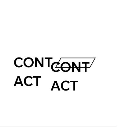
CONT
CONT
ACT
ACT