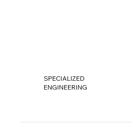
SPECIALIZED
ENGINEERING