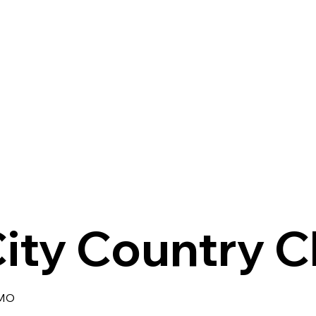
ity Country C
 MO