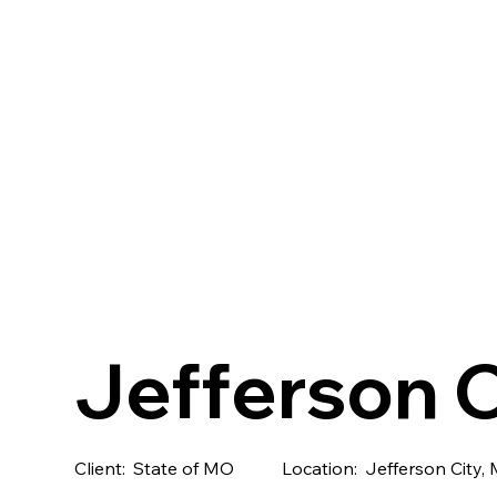
Jefferson C
Client:
State of MO
Location:
Jefferson City,