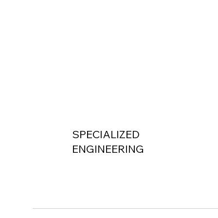
SPECIALIZED
ENGINEERING