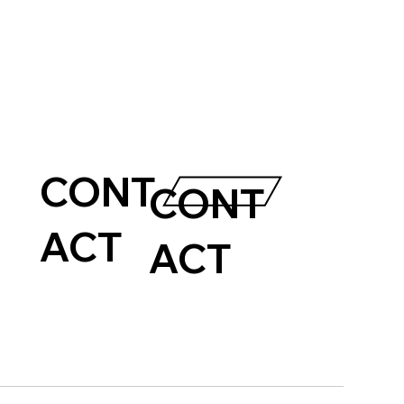
CONT
CONT
ACT
ACT