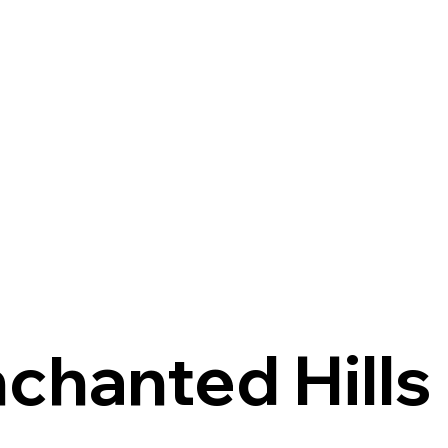
chanted Hills