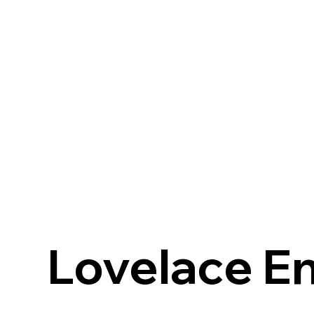
Lovelace En