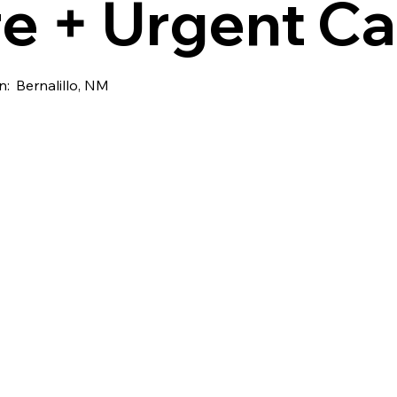
e + Urgent Ca
n:
Bernalillo, NM