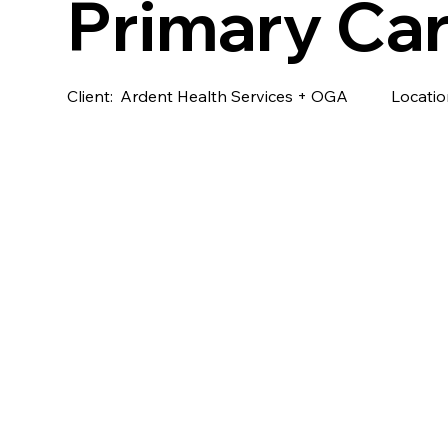
Primary Car
Client:
Ardent Health Services + OGA
Locatio