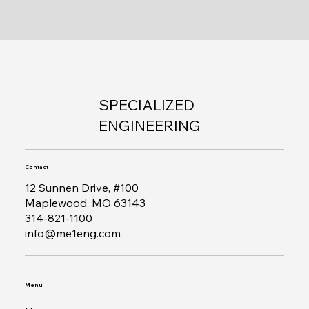
SPECIALIZED
ENGINEERING
Contact
12 Sunnen Drive, #100
Maplewood, MO 63143
314-821-1100
info@me1eng.com
Menu