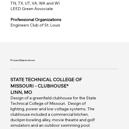
TN, TX, UT, VA, WA and WI
LEED Green Associate
Professional Organizations
Engineers Club of St. Louis
Project Experience
STATE TECHNICAL COLLEGE OF
MISSOURI - CLUBHOUSE*
LINN, MO
Design of a greenfield clubhouse for the State
Technical College of Missouri. Design of
lighting, power and low voltage systems. The
clubhouse included a commercial kitchen,
duckpin bowling alley, movie theatre and golf
simulators and an outdoor swimming pool.