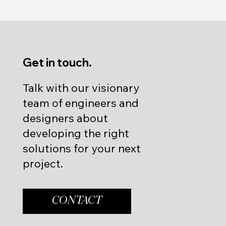
Get in touch.
Talk with our visionary
team of engineers and
designers about
developing the right
solutions for your next
project.
CONTACT