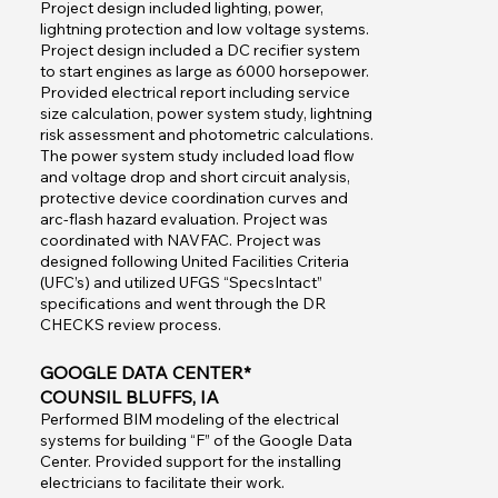
Project design included lighting, power,
lightning protection and low voltage systems.
Project design included a DC recifier system
to start engines as large as 6000 horsepower.
Provided electrical report including service
size calculation, power system study, lightning
risk assessment and photometric calculations.
The power system study included load flow
and voltage drop and short circuit analysis,
protective device coordination curves and
arc-flash hazard evaluation. Project was
coordinated with NAVFAC. Project was
designed following United Facilities Criteria
(UFC’s) and utilized UFGS “SpecsIntact”
specifications and went through the DR
CHECKS review process.
GOOGLE DATA CENTER*
COUNSIL BLUFFS, IA
Performed BIM modeling of the electrical
systems for building “F” of the Google Data
Center. Provided support for the installing
electricians to facilitate their work.