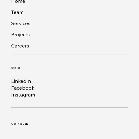
Home
Team
Services
Projects
Careers
Social
LinkedIn
Facebook
Instagram
Get in Touch