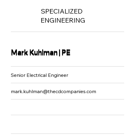
SPECIALIZED
ENGINEERING
Mark Kuhlman | PE
Mark Kuhlman | PE
Senior Electrical Engineer
mark.kuhlman@thecdcompanies.com