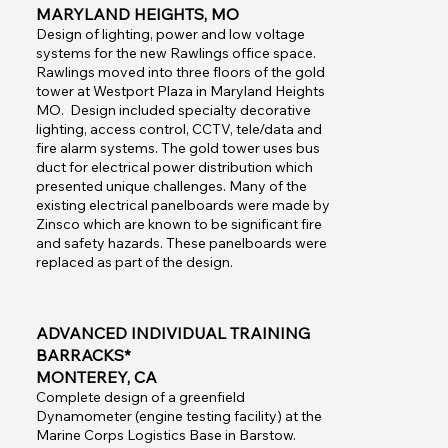
MARYLAND HEIGHTS, MO
Design of lighting, power and low voltage
systems for the new Rawlings office space.
Rawlings moved into three floors of the gold
tower at Westport Plaza in Maryland Heights
MO. Design included specialty decorative
lighting, access control, CCTV, tele/data and
fire alarm systems. The gold tower uses bus
duct for electrical power distribution which
presented unique challenges. Many of the
existing electrical panelboards were made by
Zinsco which are known to be significant fire
and safety hazards. These panelboards were
replaced as part of the design.
ADVANCED INDIVIDUAL TRAINING
BARRACKS*
MONTEREY, CA
Complete design of a greenfield
Dynamometer (engine testing facility) at the
Marine Corps Logistics Base in Barstow.