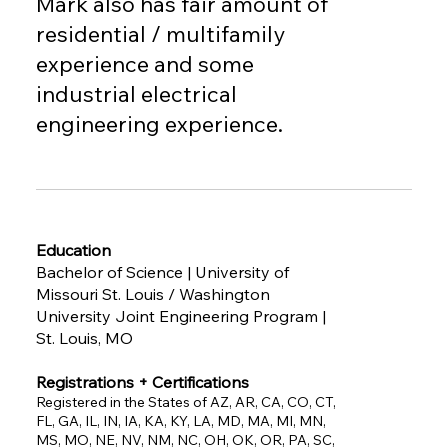
Mark also has fair amount of
residential / multifamily
experience and some
industrial electrical
engineering experience.
Education
Bachelor of Science | University of
Missouri St. Louis / Washington
University Joint Engineering Program |
St. Louis, MO
Registrations + Certifications
Registered in the States of AZ, AR, CA, CO, CT,
FL, GA, IL, IN, IA, KA, KY, LA, MD, MA, MI, MN,
MS, MO, NE, NV, NM, NC, OH, OK, OR, PA, SC,