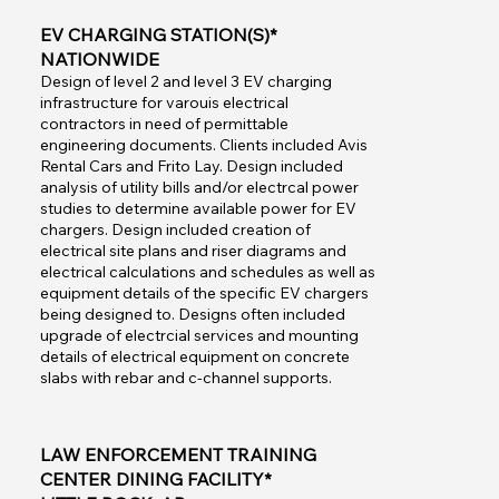
EV CHARGING STATION(S)*
NATIONWIDE
Design of level 2 and level 3 EV charging
infrastructure for varouis electrical
contractors in need of permittable
engineering documents. Clients included Avis
Rental Cars and Frito Lay. Design included
analysis of utility bills and/or electrcal power
studies to determine available power for EV
chargers. Design included creation of
electrical site plans and riser diagrams and
electrical calculations and schedules as well as
equipment details of the specific EV chargers
being designed to. Designs often included
upgrade of electrcial services and mounting
details of electrical equipment on concrete
slabs with rebar and c-channel supports.
LAW ENFORCEMENT TRAINING
CENTER DINING FACILITY*