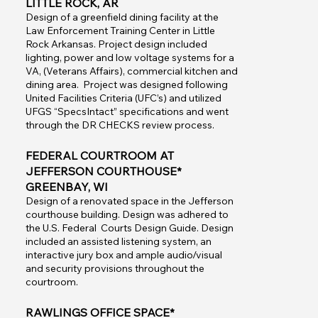
LITTLE ROCK, AR
Design of a greenfield dining facility at the
Law Enforcement Training Center in Little
Rock Arkansas. Project design included
lighting, power and low voltage systems for a
VA, (Veterans Affairs), commercial kitchen and
dining area. Project was designed following
United Facilities Criteria (UFC’s) and utilized
UFGS “SpecsIntact” specifications and went
through the DR CHECKS review process.
FEDERAL COURTROOM AT
JEFFERSON COURTHOUSE*
GREENBAY, WI
Design of a renovated space in the Jefferson
courthouse building. Design was adhered to
the U.S. Federal Courts Design Guide. Design
included an assisted listening system, an
interactive jury box and ample audio/visual
and security provisions throughout the
courtroom.
RAWLINGS OFFICE SPACE*