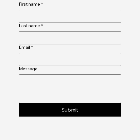
First name
*
Last name
*
Email
*
Message
Submit