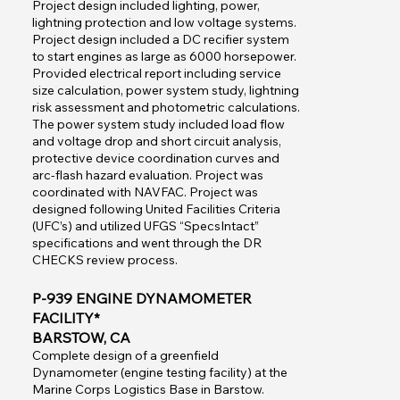
Project design included lighting, power,
lightning protection and low voltage systems.
Project design included a DC recifier system
to start engines as large as 6000 horsepower.
Provided electrical report including service
size calculation, power system study, lightning
risk assessment and photometric calculations.
The power system study included load flow
and voltage drop and short circuit analysis,
protective device coordination curves and
arc-flash hazard evaluation. Project was
coordinated with NAVFAC. Project was
designed following United Facilities Criteria
(UFC’s) and utilized UFGS “SpecsIntact”
specifications and went through the DR
CHECKS review process.
P-939 ENGINE DYNAMOMETER
FACILITY*
BARSTOW, CA
Complete design of a greenfield
Dynamometer (engine testing facility) at the
Marine Corps Logistics Base in Barstow.