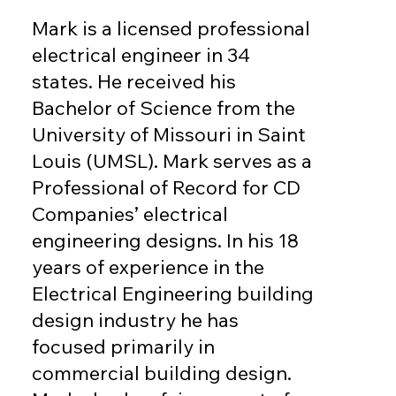
Mark is a licensed professional
electrical engineer in 34
states. He received his
Bachelor of Science from the
University of Missouri in Saint
Louis (UMSL). Mark serves as a
Professional of Record for CD
Companies’ electrical
engineering designs. In his 18
years of experience in the
Electrical Engineering building
design industry he has
focused primarily in
commercial building design.