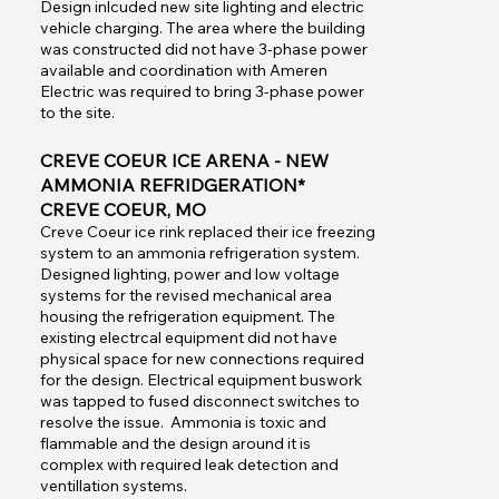
Design inlcuded new site lighting and electric
vehicle charging. The area where the building
was constructed did not have 3-phase power
available and coordination with Ameren
Electric was required to bring 3-phase power
to the site.
CREVE COEUR ICE ARENA - NEW
AMMONIA REFRIDGERATION*
CREVE COEUR, MO
Creve Coeur ice rink replaced their ice freezing
system to an ammonia refrigeration system.
Designed lighting, power and low voltage
systems for the revised mechanical area
housing the refrigeration equipment. The
existing electrcal equipment did not have
physical space for new connections required
for the design. Electrical equipment buswork
was tapped to fused disconnect switches to
resolve the issue. Ammonia is toxic and
flammable and the design around it is
complex with required leak detection and
ventillation systems.